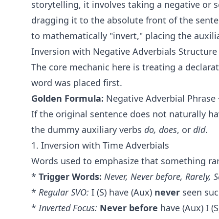
storytelling, it involves taking a negative or 
dragging it to the absolute front of the sente
to mathematically "invert," placing the auxil
Inversion with Negative Adverbials Structur
The core mechanic here is treating a declara
word was placed first.
Golden Formula:
Negative Adverbial Phrase +
If the original sentence does not naturally ha
the dummy auxiliary verbs
do, does
, or
did
.
1. Inversion with Time Adverbials
Words used to emphasize that something rar
*
Trigger Words:
Never, Never before, Rarely, S
*
Regular SVO:
I (S) have (Aux)
never
seen such
*
Inverted Focus:
Never before
have (Aux) I (S