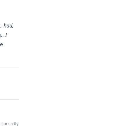
s, had,
g.,
I
he
%
correctly