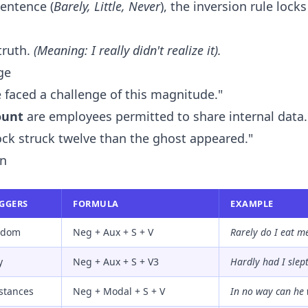
sentence (
Barely, Little, Never
), the inversion rule locks
 truth.
(Meaning: I really didn't realize it).
ge
faced a challenge of this magnitude."
ount
are employees permitted to share internal data.
ck struck twelve than the ghost appeared."
on
IGGERS
FORMULA
EXAMPLE
eldom
Neg + Aux + S + V
Rarely do I eat m
y
Neg + Aux + S + V3
Hardly had I slept
stances
Neg + Modal + S + V
In no way can he 