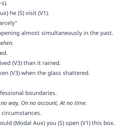
-s).
x) he (S) visit (V1).
arcely"
ppening almost simultaneously in the past.
 when.
ed.
ived (V3) than it rained.
ken (V3) when the glass shattered.
ofessional boundaries.
 no way, On no account, At no time.
 circumstances.
ould (Modal Aux) you (S) open (V1) this box.