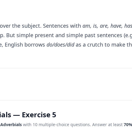
 over the subject. Sentences with
am, is, are, have, ha
mp. But simple present and simple past sentences (e.
re, English borrows
do/does/did
as a crutch to make t
als — Exercise 5
 Adverbials
with 10 multiple-choice questions. Answer at least
70