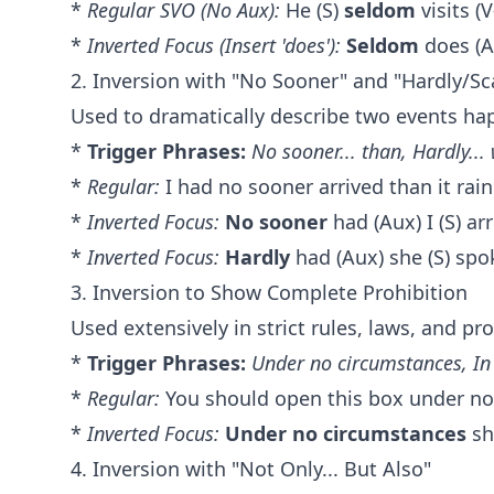
*
Regular SVO (No Aux):
He (S)
seldom
visits (V
*
Inverted Focus (Insert 'does'):
Seldom
does (Au
2. Inversion with "No Sooner" and "Hardly/Sc
Used to dramatically describe two events ha
*
Trigger Phrases:
No sooner... than, Hardly...
*
Regular:
I had no sooner arrived than it rain
*
Inverted Focus:
No sooner
had (Aux) I (S) arr
*
Inverted Focus:
Hardly
had (Aux) she (S) spo
3. Inversion to Show Complete Prohibition
Used extensively in strict rules, laws, and pr
*
Trigger Phrases:
Under no circumstances, In
*
Regular:
You should open this box under no
*
Inverted Focus:
Under no circumstances
sh
4. Inversion with "Not Only... But Also"