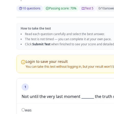
10 questions
Passing score: 70%
Test 5
0
/
10
answe
How to take the test
Read each question carefully and select the best answer.
The test is not timed — you can complete it at your own pace.
Click
Submit Test
when finished to see your score and detailed
Login to save your result
You can take this test without logging in, but your result won't
1
Not until the very last moment _______ the truth 
was