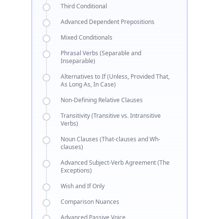
Third Conditional
Advanced Dependent Prepositions
Mixed Conditionals
Phrasal Verbs (Separable and
Inseparable)
Alternatives to If (Unless, Provided That,
As Long As, In Case)
Non-Defining Relative Clauses
Transitivity (Transitive vs. Intransitive
Verbs)
Noun Clauses (That-clauses and Wh-
clauses)
Advanced Subject-Verb Agreement (The
Exceptions)
Wish and If Only
Comparison Nuances
Advanced Passive Voice