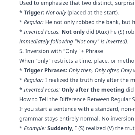
Used to emphasize that two distinct, surpris
*
Trigger:
Not only
(placed at the start).
*
Regular:
He not only robbed the bank, but he
*
Inverted Focus:
Not only
did (Aux) he (S) rob
immediately following "Not only" is inverted).
5. Inversion with "Only" + Phrase
When "only" restricts a time, place, or method
*
Trigger Phrases:
Only then, Only after, Only 
*
Regular:
I realized the truth only after the 
*
Inverted Focus:
Only after the meeting
did 
How to Tell the Difference Between Regular 
If you start a sentence with a standard, non-
grammar stays entirely normal. No inversion
*
Example:
Suddenly
, I (S) realized (V) the tru