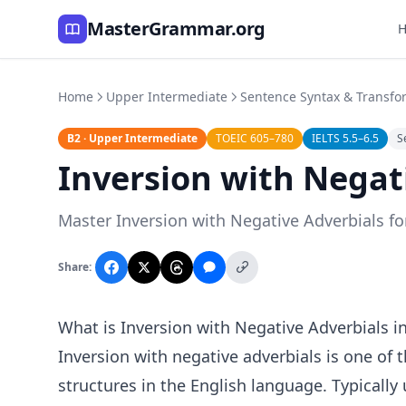
MasterGrammar.org
Home
Upper Intermediate
Sentence Syntax & Transfo
B2 · Upper Intermediate
TOEIC 605–780
IELTS 5.5–6.5
S
Inversion with Negat
Master Inversion with Negative Adverbials for
Share:
What is Inversion with Negative Adverbials i
Inversion with negative adverbials is one o
structures in the English language. Typically