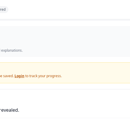
red
 explanations.
 be saved.
Login
to track your progress.
revealed.