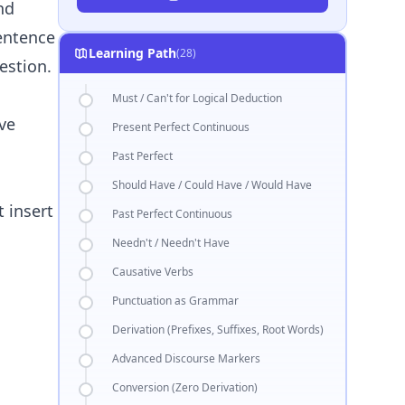
nd
sentence
Learning Path
(28)
estion.
Must / Can't for Logical Deduction
ve
Present Perfect Continuous
Past Perfect
Should Have / Could Have / Would Have
t insert
Past Perfect Continuous
Needn't / Needn't Have
Causative Verbs
Punctuation as Grammar
Derivation (Prefixes, Suffixes, Root Words)
Advanced Discourse Markers
Conversion (Zero Derivation)