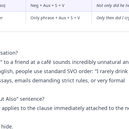
so)
Neg + Aux + S + V
Not only did he lie
er
Only phrase + Aux + S + V
Only then did I cr
rsation?
e" to a friend at a café sounds incredibly unnatural a
nglish, people use standard SVO order: "I rarely drink
ssays, emails demanding strict rules, or very formal
But Also" sentence?
 applies to the clause immediately attached to the n
 hide.