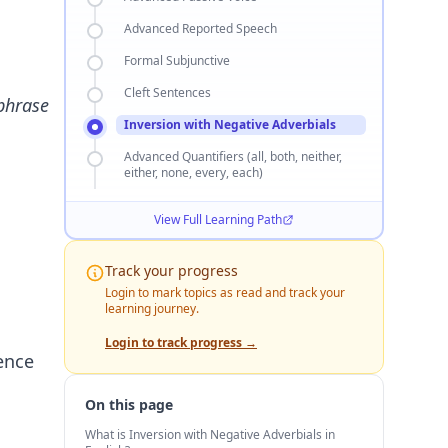
Advanced Reported Speech
Formal Subjunctive
Cleft Sentences
 phrase
Inversion with Negative Adverbials
Advanced Quantifiers (all, both, neither,
either, none, every, each)
View Full Learning Path
Track your progress
Login to mark topics as read and track your
learning journey.
Login to track progress →
tence
On this page
What is Inversion with Negative Adverbials in