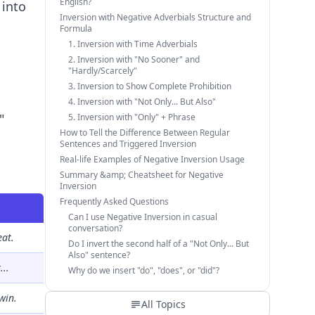
English?
 into
Inversion with Negative Adverbials Structure and
Formula
1. Inversion with Time Adverbials
2. Inversion with "No Sooner" and
"Hardly/Scarcely"
3. Inversion to Show Complete Prohibition
4. Inversion with "Not Only... But Also"
"
5. Inversion with "Only" + Phrase
How to Tell the Difference Between Regular
Sentences and Triggered Inversion
Real-life Examples of Negative Inversion Usage
Summary &amp; Cheatsheet for Negative
Inversion
Frequently Asked Questions
Can I use Negative Inversion in casual
conversation?
eat.
Do I invert the second half of a "Not Only... But
Also" sentence?
...
Why do we insert "do", "does", or "did"?
win.
All Topics