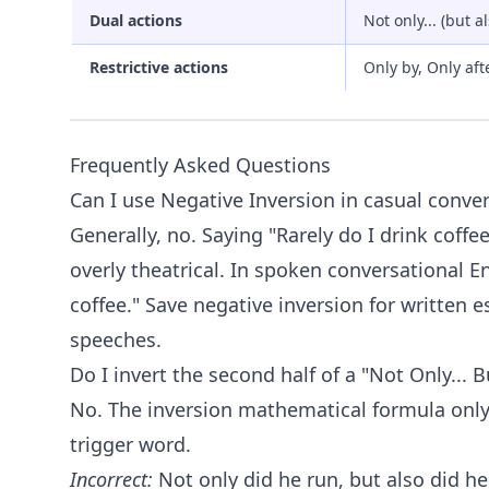
Dual actions
Not only... (but al
Restrictive actions
Only by, Only aft
Frequently Asked Questions
Can I use Negative Inversion in casual conve
Generally, no. Saying "Rarely do I drink coffe
overly theatrical. In spoken conversational E
coffee." Save negative inversion for written e
speeches.
Do I invert the second half of a "Not Only... 
No. The inversion mathematical formula only
trigger word.
Incorrect:
Not only did he run, but also did he