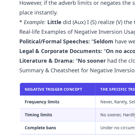
However, if the adverb limits or negates the 
place instantly.
*
Example:
Little
did (Aux) I (S) realize (V) the
Real-life Examples of Negative Inversion Usa
Political/Formal Speeches:
"
Seldom
have we 
Legal & Corporate Documents:
"
On no acc
Literature & Drama:
"
No sooner
had the clo
Summary & Cheatsheet for Negative Inversi
NEGATIVE TRIGGER CONCEPT
THE SPECIFIC TR
Frequency limits
Never, Rarely, S
Timing limits
No sooner, Hardl
Complete bans
Under no circum