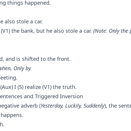
ing things happened.
 also stole a car.
 (V1) the bank, but he also stole a car.
(Note: Only the
, and is shifted to the front.
when, Only by.
meeting.
(Aux) I (S) realize (V1) the truth.
Sentences and Triggered Inversion
negative adverb (
Yesterday, Luckily, Suddenly
), the sen
 happens.
th.