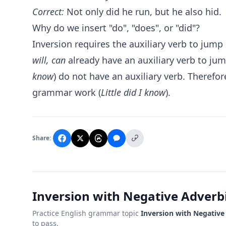
Correct:
Not only did he run, but he also hid.
Why do we insert "do", "does", or "did"?
Inversion requires the auxiliary verb to jump
will, can
already have an auxiliary verb to ju
know
) do not have an auxiliary verb. Therefo
grammar work (
Little did I know
).
Share:
Inversion with Negative Adverbi
Practice English grammar topic
Inversion with Negative
to pass.