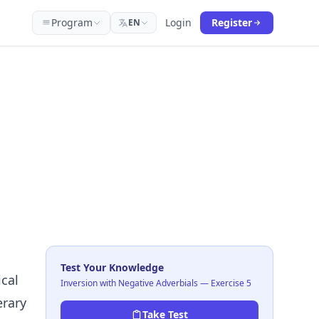
Program
Login
Register
EN
Test Your Knowledge
cal
Inversion with Negative Adverbials — Exercise 5
erary
Take Test