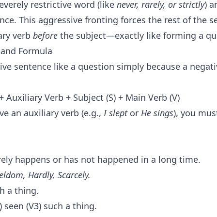
severely restrictive word (like
never, rarely, or strictly
) a
nce. This aggressive fronting forces the rest of the 
iary verb
before
the subject—exactly like forming a qu
e and Formula
tive sentence like a question simply because a negati
 Auxiliary Verb + Subject (S) + Main Verb (V)
ve an auxiliary verb (e.g.,
I slept
or
He sings
), you mus
ely happens or has not happened in a long time.
eldom, Hardly, Scarcely.
 a thing.
) seen (V3) such a thing.