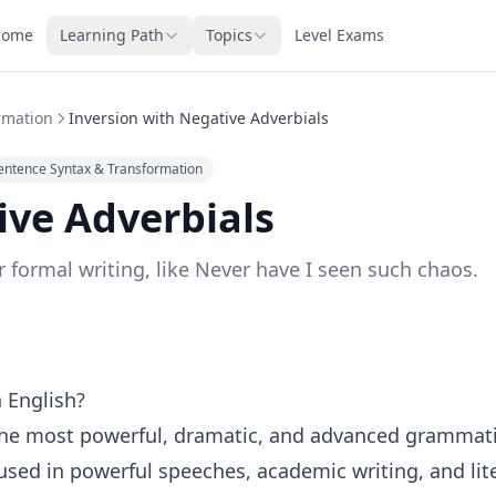
Home
Learning Path
Topics
Level Exams
rmation
Inversion with Negative Adverbials
entence Syntax & Transformation
ive Adverbials
 formal writing, like Never have I seen such chaos.
n English?
f the most powerful, dramatic, and advanced grammati
 used in powerful speeches, academic writing, and lit