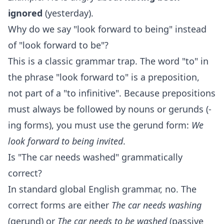
ignored
(yesterday).
Why do we say "look forward to being" instead
of "look forward to be"?
This is a classic grammar trap. The word "to" in
the phrase "look forward to" is a preposition,
not part of a "to infinitive". Because prepositions
must always be followed by nouns or gerunds (-
ing forms), you must use the gerund form:
We
look forward to being invited
.
Is "The car needs washed" grammatically
correct?
In standard global English grammar, no. The
correct forms are either
The car needs washing
(gerund) or
The car needs to be washed
(passive