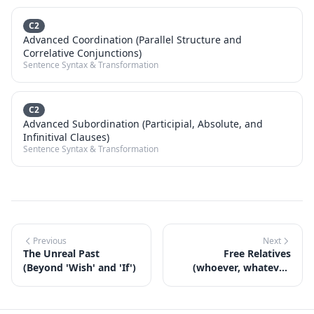
C2
Advanced Coordination (Parallel Structure and
Correlative Conjunctions)
Sentence Syntax & Transformation
C2
Advanced Subordination (Participial, Absolute, and
Infinitival Clauses)
Sentence Syntax & Transformation
Previous
Next
The Unreal Past
Free Relatives
(Beyond 'Wish' and 'If')
(whoever, whatever,
wherever)