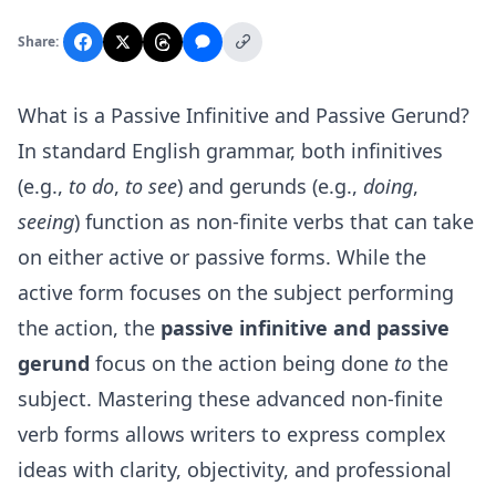
Share:
What is a Passive Infinitive and Passive Gerund?
In standard English grammar, both infinitives
(e.g.,
to do
,
to see
) and gerunds (e.g.,
doing
,
seeing
) function as non-finite verbs that can take
on either active or passive forms. While the
active form focuses on the subject performing
the action, the
passive infinitive and passive
gerund
focus on the action being done
to
the
subject. Mastering these advanced non-finite
verb forms allows writers to express complex
ideas with clarity, objectivity, and professional