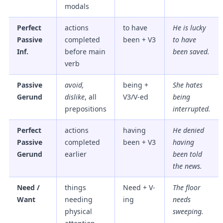
modals
Perfect
actions
to have
He is lucky
Passive
completed
been + V3
to have
Inf.
before main
been saved
.
verb
Passive
avoid,
being +
She hates
Gerund
dislike
, all
V3/V-ed
being
prepositions
interrupted
.
Perfect
actions
having
He denied
Passive
completed
been + V3
having
Gerund
earlier
been told
the news.
Need /
things
Need + V-
The floor
Want
needing
ing
needs
physical
sweeping
.