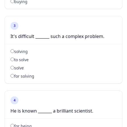
buying
3
It's difficult _______ such a complex problem.
solving
to solve
solve
for solving
4
He is known _______ a brilliant scientist.
for being