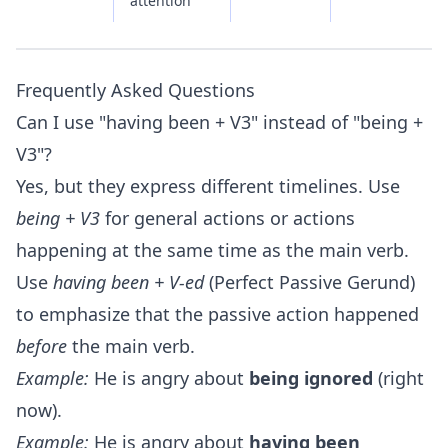
attention
Frequently Asked Questions
Can I use "having been + V3" instead of "being +
V3"?
Yes, but they express different timelines. Use
being + V3
for general actions or actions
happening at the same time as the main verb.
Use
having been + V-ed
(Perfect Passive Gerund)
to emphasize that the passive action happened
before
the main verb.
Example:
He is angry about
being ignored
(right
now).
Example:
He is angry about
having been