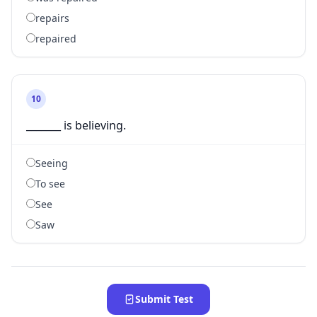
repairs
repaired
10
_______ is believing.
Seeing
To see
See
Saw
Submit Test