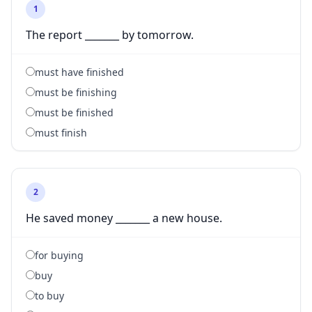
1
The report _______ by tomorrow.
must have finished
must be finishing
must be finished
must finish
2
He saved money _______ a new house.
for buying
buy
to buy