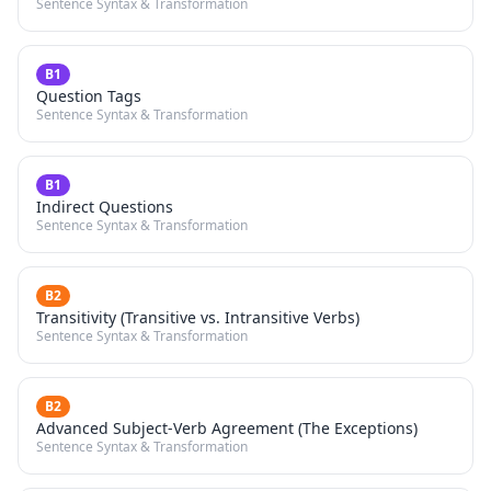
Sentence Syntax & Transformation
B1
Question Tags
Sentence Syntax & Transformation
B1
Indirect Questions
Sentence Syntax & Transformation
B2
Transitivity (Transitive vs. Intransitive Verbs)
Sentence Syntax & Transformation
B2
Advanced Subject-Verb Agreement (The Exceptions)
Sentence Syntax & Transformation