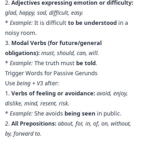
2.
Adjectives expressing emotion or difficulty:
glad, happy, sad, difficult, easy.
*
Example:
It is difficult
to be understood
in a
noisy room.
3.
Modal Verbs (for future/general
obligations):
must, should, can, will.
*
Example:
The truth must
be told
.
Trigger Words for Passive Gerunds
Use
being + V3
after:
1.
Verbs of feeling or avoidance:
avoid, enjoy,
dislike, mind, resent, risk.
*
Example:
She avoids
being seen
in public.
2.
All Prepositions:
about, for, in, of, on, without,
by, forward to.