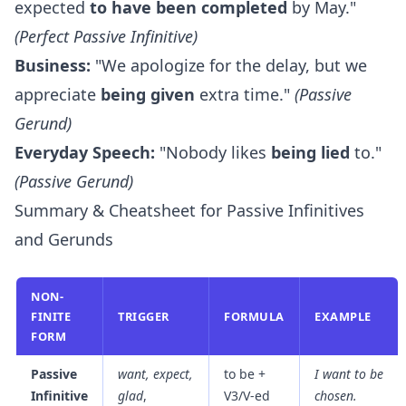
expected
to have been completed
by May."
(Perfect Passive Infinitive)
Business:
"We apologize for the delay, but we
appreciate
being given
extra time."
(Passive
Gerund)
Everyday Speech:
"Nobody likes
being lied
to."
(Passive Gerund)
Summary & Cheatsheet for Passive Infinitives
and Gerunds
NON-
FINITE
TRIGGER
FORMULA
EXAMPLE
FORM
Passive
want, expect,
to be +
I want
to be
Infinitive
glad
,
V3/V-ed
chosen
.