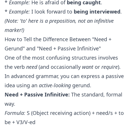
*
Example:
He is afraid of
being caught
.
*
Example:
I look forward to
being interviewed
.
(Note: 'to' here is a preposition, not an infinitive
marker!)
How to Tell the Difference Between "Need +
Gerund" and "Need + Passive Infinitive"
One of the most confusing structures involves
the verb
need
(and occasionally
want
or
require
).
In advanced grammar, you can express a passive
idea using an
active-looking
gerund.
Need + Passive Infinitive:
The standard, formal
way.
Formula:
S (Object receiving action) + need/s + to
be + V3/V-ed