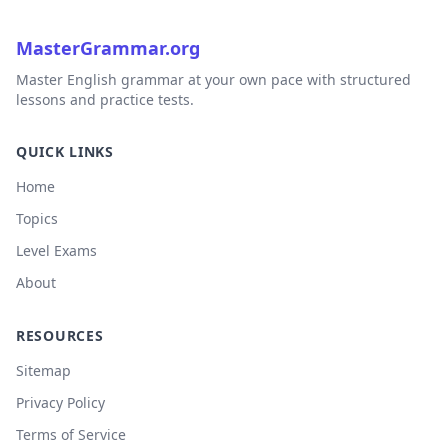
MasterGrammar.org
Master English grammar at your own pace with structured
lessons and practice tests.
QUICK LINKS
Home
Topics
Level Exams
About
RESOURCES
Sitemap
Privacy Policy
Terms of Service