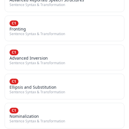
Sentence Syntax & Transformation
C1
Fronting
Sentence Syntax & Transformation
C1
Advanced Inversion
Sentence Syntax & Transformation
C1
Ellipsis and Substitution
Sentence Syntax & Transformation
C1
Nominalization
Sentence Syntax & Transformation