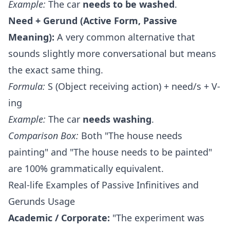
Example:
The car
needs to be washed
.
Need + Gerund (Active Form, Passive
Meaning):
A very common alternative that
sounds slightly more conversational but means
the exact same thing.
Formula:
S (Object receiving action) + need/s + V-
ing
Example:
The car
needs washing
.
Comparison Box:
Both "The house needs
painting" and "The house needs to be painted"
are 100% grammatically equivalent.
Real-life Examples of Passive Infinitives and
Gerunds Usage
Academic / Corporate:
"The experiment was