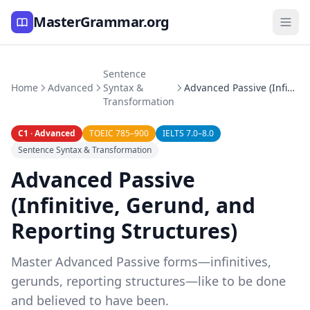
MasterGrammar.org
Sentence
Home
Advanced
Syntax &
Advanced Passive (Infinitive, Gerund, and Reporting Structures)
Transformation
C1 · Advanced
TOEIC 785–900
IELTS 7.0–8.0
Sentence Syntax & Transformation
Advanced Passive
(Infinitive, Gerund, and
Reporting Structures)
Master Advanced Passive forms—infinitives,
gerunds, reporting structures—like to be done
and believed to have been.