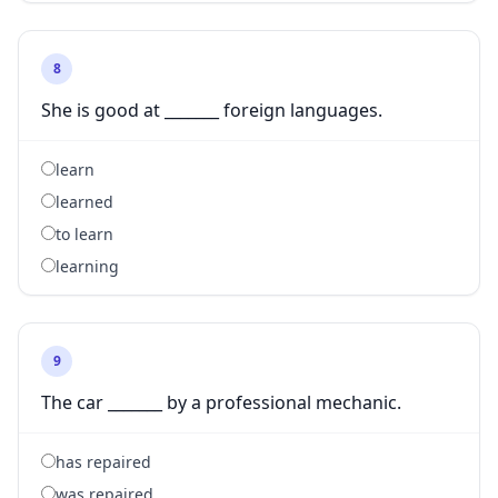
8
She is good at _______ foreign languages.
learn
learned
to learn
learning
9
The car _______ by a professional mechanic.
has repaired
was repaired