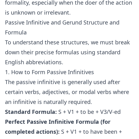
formality, especially when the doer of the action
is unknown or irrelevant.
Passive Infinitive and Gerund Structure and
Formula
To understand these structures, we must break
down their precise formulas using standard
English abbreviations.
1. How to Form Passive Infinitives
The passive infinitive is generally used after
certain verbs, adjectives, or modal verbs where
an infinitive is naturally required.
Standard Formula:
S + V1 + to be + V3/V-ed
Perfect Passive Infinitive Formula (for
completed actions):
S + V1 + to have been +