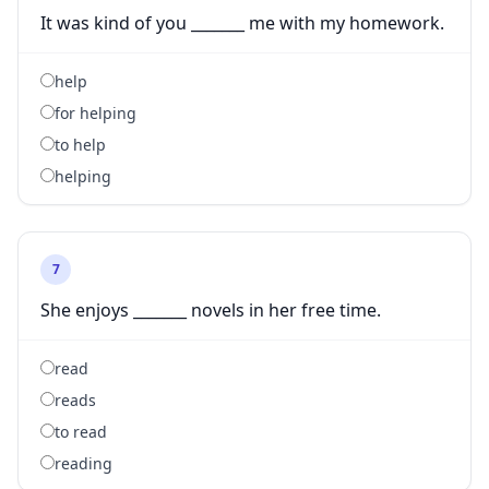
It was kind of you _______ me with my homework.
help
for helping
to help
helping
7
She enjoys _______ novels in her free time.
read
reads
to read
reading