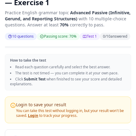
— Exercise 1
Practice English grammar topic
Advanced Passive (Infinitive,
Gerund, and Reporting Structures)
with 10 multiple-choice
questions. Answer at least
70%
correctly to pass.
10 questions
Passing score: 70%
Test 1
0
/
10
answered
How to take the test
Read each question carefully and select the best answer.
The test is not timed — you can complete it at your own pace.
Click
Submit Test
when finished to see your score and detailed
explanations.
Login to save your result
You can take this test without logging in, but your result won't be
saved.
Login
to track your progress.