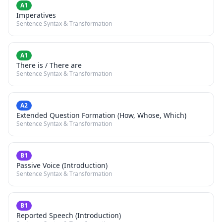
A1
Imperatives
Sentence Syntax & Transformation
A1
There is / There are
Sentence Syntax & Transformation
A2
Extended Question Formation (How, Whose, Which)
Sentence Syntax & Transformation
B1
Passive Voice (Introduction)
Sentence Syntax & Transformation
B1
Reported Speech (Introduction)