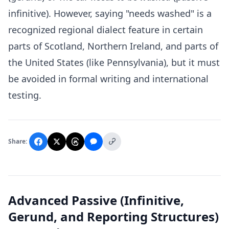
infinitive). However, saying "needs washed" is a
recognized regional dialect feature in certain
parts of Scotland, Northern Ireland, and parts of
the United States (like Pennsylvania), but it must
be avoided in formal writing and international
testing.
Share:
Advanced Passive (Infinitive,
Gerund, and Reporting Structures)