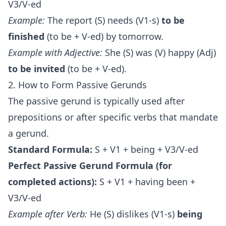
V3/V-ed
Example:
The report (S) needs (V1-s)
to be
finished
(to be + V-ed) by tomorrow.
Example with Adjective:
She (S) was (V) happy (Adj)
to be invited
(to be + V-ed).
2. How to Form Passive Gerunds
The passive gerund is typically used after
prepositions or after specific verbs that mandate
a gerund.
Standard Formula:
S + V1 + being + V3/V-ed
Perfect Passive Gerund Formula (for
completed actions):
S + V1 + having been +
V3/V-ed
Example after Verb:
He (S) dislikes (V1-s)
being