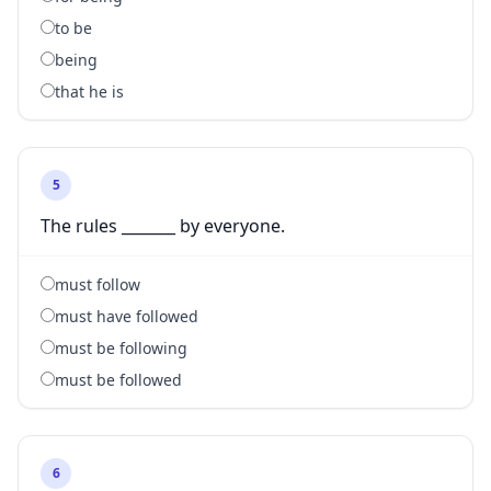
to be
being
that he is
5
The rules _______ by everyone.
must follow
must have followed
must be following
must be followed
6