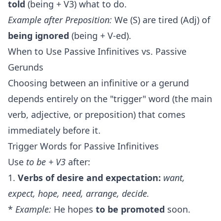
told
(being + V3) what to do.
Example after Preposition:
We (S) are tired (Adj) of
being ignored
(being + V-ed).
When to Use Passive Infinitives vs. Passive
Gerunds
Choosing between an infinitive or a gerund
depends entirely on the "trigger" word (the main
verb, adjective, or preposition) that comes
immediately before it.
Trigger Words for Passive Infinitives
Use
to be + V3
after:
1.
Verbs of desire and expectation:
want,
expect, hope, need, arrange, decide.
*
Example:
He hopes
to be promoted
soon.