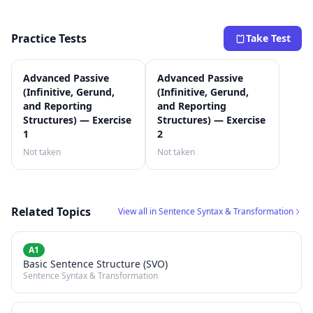
Practice Tests
Take Test
Advanced Passive
Advanced Passive
(Infinitive, Gerund,
(Infinitive, Gerund,
and Reporting
and Reporting
Structures) — Exercise
Structures) — Exercise
1
2
Not taken
Not taken
Related Topics
View all in Sentence Syntax & Transformation
A1
Basic Sentence Structure (SVO)
Sentence Syntax & Transformation