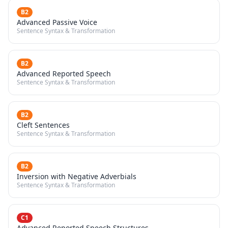
B2
Advanced Passive Voice
Sentence Syntax & Transformation
B2
Advanced Reported Speech
Sentence Syntax & Transformation
B2
Cleft Sentences
Sentence Syntax & Transformation
B2
Inversion with Negative Adverbials
Sentence Syntax & Transformation
C1
Advanced Reported Speech Structures