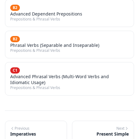
B2
Advanced Dependent Prepositions
Prepositions & Phrasal Verbs
B2
Phrasal Verbs (Separable and Inseparable)
Prepositions & Phrasal Verbs
C1
Advanced Phrasal Verbs (Multi-Word Verbs and
Idiomatic Usage)
Prepositions & Phrasal Verbs
Previous
Next
Imperatives
Present Simple