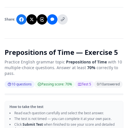
Share:
Prepositions of Time — Exercise 5
Practice English grammar topic
Prepositions of Time
with 10
multiple-choice questions. Answer at least
70%
correctly to
pass.
10 questions
Passing score: 70%
Test 5
0
/
10
answered
How to take the test
Read each question carefully and select the best answer.
The test is not timed — you can complete it at your own pace.
Click
Submit Test
when finished to see your score and detailed