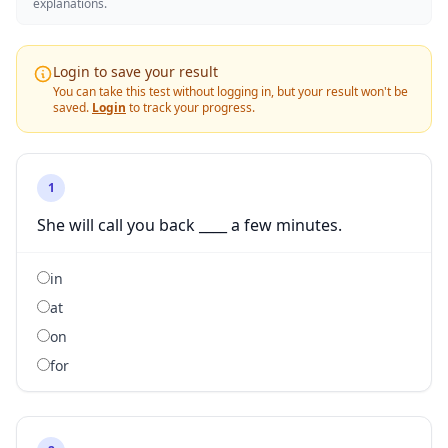
explanations.
Login to save your result
You can take this test without logging in, but your result won't be
saved.
Login
to track your progress.
1
She will call you back ____ a few minutes.
in
at
on
for