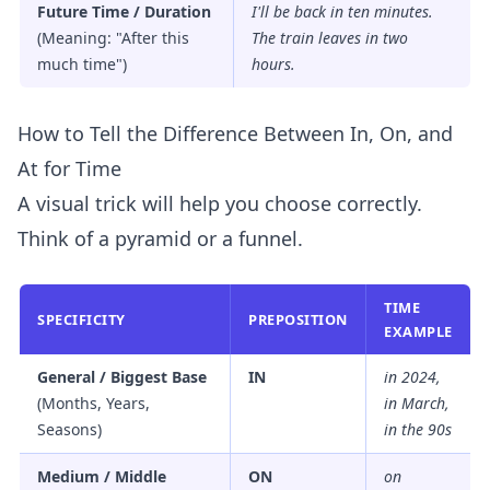
Future Time / Duration
I'll be back
in
ten minutes.
(Meaning: "After this
The train leaves
in
two
much time")
hours.
How to Tell the Difference Between In, On, and
At for Time
A visual trick will help you choose correctly.
Think of a pyramid or a funnel.
TIME
SPECIFICITY
PREPOSITION
EXAMPLE
General / Biggest Base
IN
in 2024,
(Months, Years,
in March,
Seasons)
in the 90s
Medium / Middle
ON
on