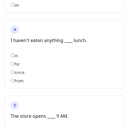
on
4
I haven't eaten anything ____ lunch.
in
for
since
from
5
The store opens ____ 9 AM.