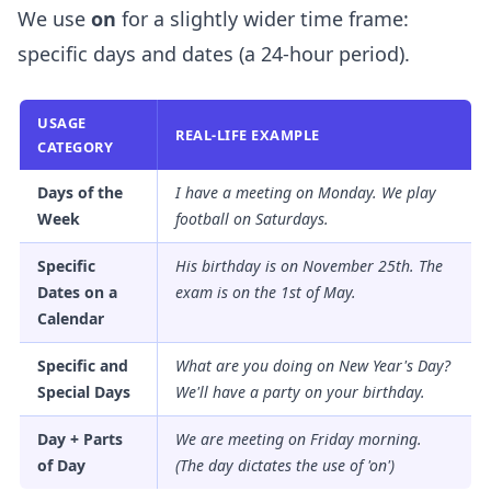
We use
on
for a slightly wider time frame:
specific days and dates (a 24-hour period).
USAGE
REAL-LIFE EXAMPLE
CATEGORY
Days of the
I have a meeting
on
Monday. We play
Week
football
on
Saturdays.
Specific
His birthday is
on
November 25th. The
Dates on a
exam is
on
the 1st of May.
Calendar
Specific and
What are you doing
on
New Year's Day?
Special Days
We'll have a party
on
your birthday.
Day + Parts
We are meeting
on
Friday morning.
of Day
(The day dictates the use of 'on')