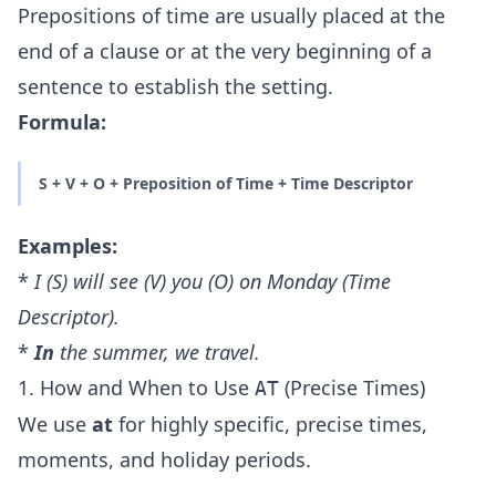
Prepositions of time are usually placed at the
end of a clause or at the very beginning of a
sentence to establish the setting.
Formula:
S + V + O + Preposition of Time + Time Descriptor
Examples:
*
I (S) will see (V) you (O)
on
Monday (Time
Descriptor).
*
In
the summer, we travel.
1. How and When to Use
(Precise Times)
AT
We use
at
for highly specific, precise times,
moments, and holiday periods.