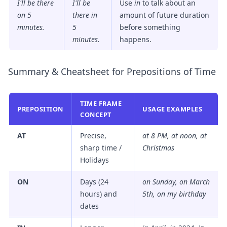
I'll be there
I'll be
Use
in
to talk about an
on 5
there
in
amount of future duration
minutes.
5
before something
minutes.
happens.
Summary & Cheatsheet for Prepositions of Time
TIME FRAME
PREPOSITION
USAGE EXAMPLES
CONCEPT
AT
Precise,
at 8 PM, at noon, at
sharp time /
Christmas
Holidays
ON
Days (24
on Sunday, on March
hours) and
5th, on my birthday
dates