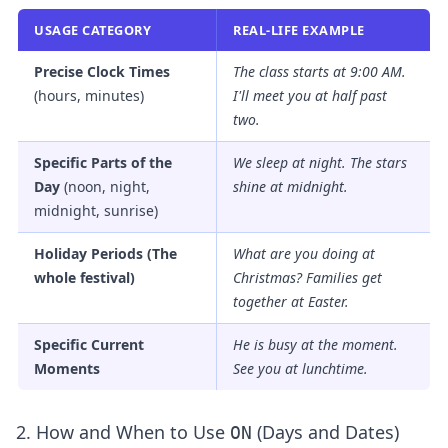
USAGE CATEGORY
REAL-LIFE EXAMPLE
Precise Clock Times
The class starts
at
9:00 AM.
(hours, minutes)
I'll meet you
at
half past
two.
Specific Parts of the
We sleep
at
night. The stars
Day
(noon, night,
shine
at
midnight.
midnight, sunrise)
Holiday Periods (The
What are you doing
at
whole festival)
Christmas? Families get
together
at
Easter.
Specific Current
He is busy
at
the moment.
Moments
See you
at
lunchtime.
2. How and When to Use
(Days and Dates)
ON