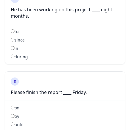
He has been working on this project ____ eight
months.
for
since
in
during
8
Please finish the report ____ Friday.
on
by
until