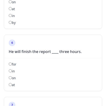
on
at
in
by
6
He will finish the report ____ three hours.
for
in
on
at
7