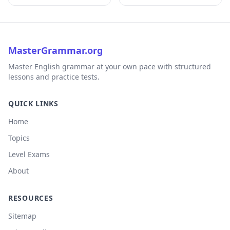
MasterGrammar.org
Master English grammar at your own pace with structured
lessons and practice tests.
QUICK LINKS
Home
Topics
Level Exams
About
RESOURCES
Sitemap