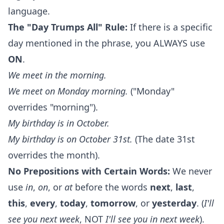
language.
The "Day Trumps All" Rule:
If there is a specific
day mentioned in the phrase, you ALWAYS use
ON
.
We meet
in
the morning.
We meet
on
Monday morning.
("Monday"
overrides "morning").
My birthday is
in
October.
My birthday is
on
October 31st.
(The date 31st
overrides the month).
No Prepositions with Certain Words:
We never
use
in
,
on
, or
at
before the words
next
,
last
,
this
,
every
,
today
,
tomorrow
, or
yesterday
. (
I'll
see you next week
, NOT
I'll see you in next week
).