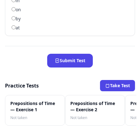
in
on
by
at
Submit Test
Practice Tests
Take Test
Prepositions of Time
Prepositions of Time
Prep
— Exercise 1
— Exercise 2
— Ex
Not taken
Not taken
Not t