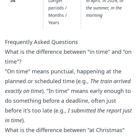
IN
Longer
in April, in 2024, in
periods /
the summer, in the
Months /
morning
Years
Frequently Asked Questions
What is the difference between "in time" and "on
time"?
"On time" means punctual, happening at the
planned or scheduled time (e.g.,
The train arrived
exactly on time
). "In time" means early enough to
do something before a deadline, often just
before it's too late (e.g.,
I submitted the report just
in time
).
What is the difference between "at Christmas"