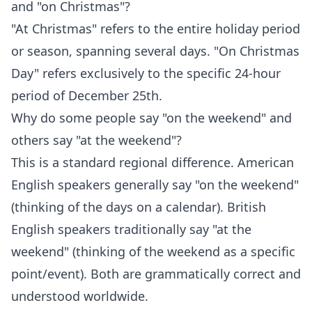
and "on Christmas"?
"At Christmas" refers to the entire holiday period
or season, spanning several days. "On Christmas
Day" refers exclusively to the specific 24-hour
period of December 25th.
Why do some people say "on the weekend" and
others say "at the weekend"?
This is a standard regional difference. American
English speakers generally say "on the weekend"
(thinking of the days on a calendar). British
English speakers traditionally say "at the
weekend" (thinking of the weekend as a specific
point/event). Both are grammatically correct and
understood worldwide.