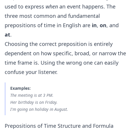
used to express
when
an event happens. The
three most common and fundamental
prepositions of time in English are
in
,
on
, and
at
.
Choosing the correct preposition is entirely
dependent on how specific, broad, or narrow the
time frame is. Using the wrong one can easily
confuse your listener.
Examples:
The meeting is
at
3 PM.
Her birthday is
on
Friday.
I'm going on holiday
in
August.
Prepositions of Time Structure and Formula