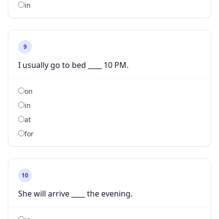
in
9
I usually go to bed ____ 10 PM.
on
in
at
for
10
She will arrive ____ the evening.