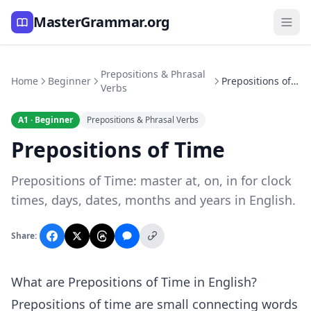
MasterGrammar.org
Prepositions & Phrasal
Home
Beginner
Prepositions of Time
Verbs
A1 · Beginner
Prepositions & Phrasal Verbs
Prepositions of Time
Prepositions of Time: master at, on, in for clock
times, days, dates, months and years in English.
Share:
What are Prepositions of Time in English?
Prepositions of time are small connecting words