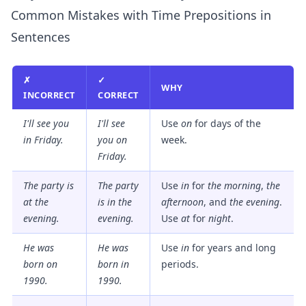
Common Mistakes with Time Prepositions in
Sentences
✗
✓
WHY
INCORRECT
CORRECT
I'll see you
I'll see
Use
on
for days of the
in Friday.
you
on
week.
Friday.
The party is
The party
Use
in
for
the morning
,
the
at the
is
in
the
afternoon
, and
the evening
.
evening.
evening.
Use
at
for
night
.
He was
He was
Use
in
for years and long
born on
born
in
periods.
1990.
1990.