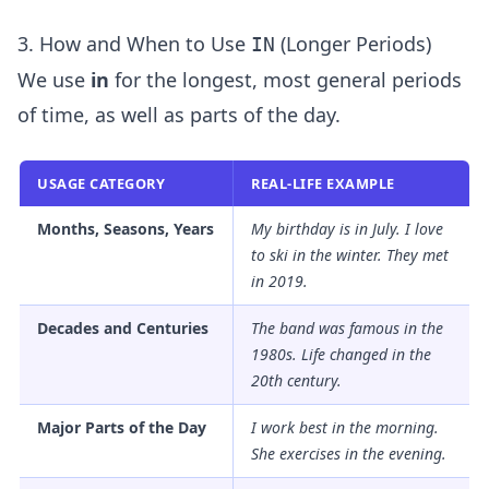
3. How and When to Use
(Longer Periods)
IN
We use
in
for the longest, most general periods
of time, as well as parts of the day.
USAGE CATEGORY
REAL-LIFE EXAMPLE
Months, Seasons, Years
My birthday is
in
July. I love
to ski
in
the winter. They met
in
2019.
Decades and Centuries
The band was famous
in
the
1980s. Life changed
in
the
20th century.
Major Parts of the Day
I work best
in
the morning.
She exercises
in
the evening.