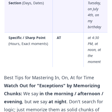
Section
(Days, Dates)
Tuesday,
on July
4th, on
my
birthday
Specific / Sharp Point
AT
at 4:30
(Hours, Exact moments)
PM, at
noon, at
the
moment
Best Tips for Mastering In, On, At for Time
Watch Out for "Exceptions" by Memorizing
Chunks:
We say
in the morning / afternoon /
evening
, but we say
at night
. Don't search for
logic; just memorize them as solid chunks of