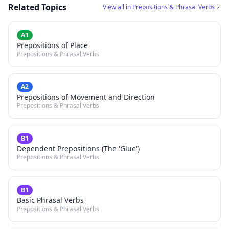
Related Topics
View all in Prepositions & Phrasal Verbs
A1
Prepositions of Place
Prepositions & Phrasal Verbs
A2
Prepositions of Movement and Direction
Prepositions & Phrasal Verbs
B1
Dependent Prepositions (The 'Glue')
Prepositions & Phrasal Verbs
B1
Basic Phrasal Verbs
Prepositions & Phrasal Verbs