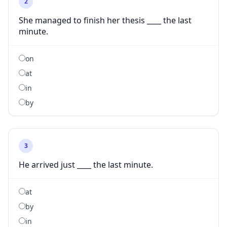
2
She managed to finish her thesis ____ the last
minute.
on
at
in
by
3
He arrived just ____ the last minute.
at
by
in