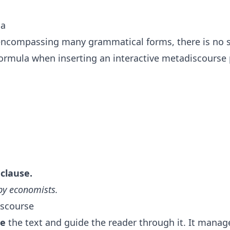
la
encompassing many grammatical forms, there is no s
ormula when inserting an interactive metadiscourse
 clause.
 by economists.
iscourse
ze
the text and guide the reader through it. It manag