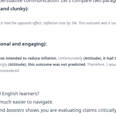
 persuasive communication. Let's compare two parag
 and clunky):
It had the opposite effect. Inflation rose by 5%. This outcome was a sur
ional and engaging):
as intended to reduce inflation.
Unfortunately
(Attitude), it had 
ingly
(Attitude), this outcome was not predicted.
Therefore, I wou
econsidered.
 English learners?
much easier to navigate.
nd
boosters
shows you are evaluating claims critically