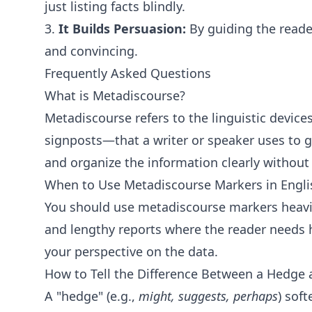
just listing facts blindly.
3.
It Builds Persuasion:
By guiding the reade
and convincing.
Frequently Asked Questions
What is Metadiscourse?
Metadiscourse refers to the linguistic device
signposts—that a writer or speaker uses to g
and organize the information clearly without
When to Use Metadiscourse Markers in Engli
You should use metadiscourse markers heavil
and lengthy reports where the reader needs
your perspective on the data.
How to Tell the Difference Between a Hedge 
A "hedge" (e.g.,
might, suggests, perhaps
) sof