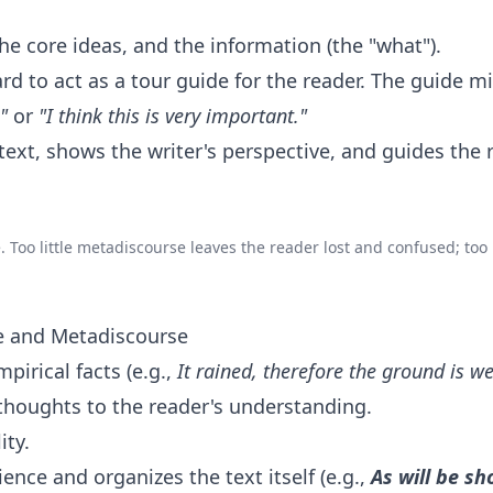
e core ideas, and the information (the "what").
rd to act as a tour guide for the reader. The guide m
"
or
"I think this is very important."
 text, shows the writer's perspective, and guides the 
. Too little metadiscourse leaves the reader lost and confused; to
se and Metadiscourse
irical facts (e.g.,
It rained,
therefore
the ground is we
thoughts to the reader's understanding.
ity.
ence and organizes the text itself (e.g.,
As will be s