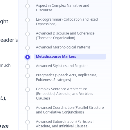
Aspect in Complex Narrative and
Discourse
Lexicogrammar (Collocation and Fixed
ight
Expressions)
Advanced Discourse and Coherence
(Thematic Organization)
reader's
Advanced Morphological Patterns
Metadiscourse Markers
o much
Advanced Stylistics and Register
Pragmatics (Speech Acts, Implicature,
Politeness Strategies)
Complex Sentence Architecture
(Embedded, Absolute, and Verbless
t.
),
Clauses)
Advanced Coordination (Parallel Structure
and Correlative Conjunctions)
Advanced Subordination (Participial,
hown
Absolute, and Infinitival Clauses)