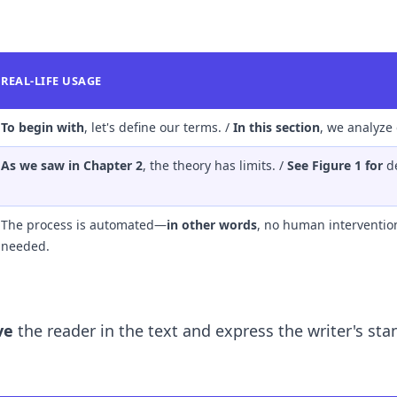
REAL-LIFE USAGE
To begin with
, let's define our terms. /
In this section
, we analyze 
As we saw in Chapter 2
, the theory has limits. /
See Figure 1 for
de
The process is automated—
in other words
, no human intervention
needed.
ve
the reader in the text and express the writer's sta