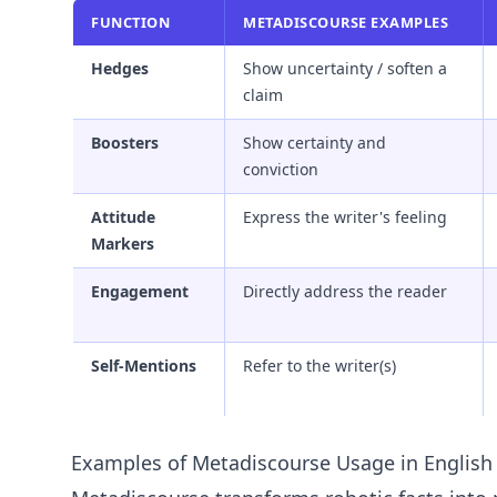
FUNCTION
METADISCOURSE EXAMPLES
Hedges
Show uncertainty / soften a
claim
Boosters
Show certainty and
conviction
Attitude
Express the writer's feeling
Markers
Engagement
Directly address the reader
Self-Mentions
Refer to the writer(s)
Examples of Metadiscourse Usage in English