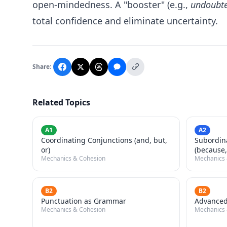
open-mindedness. A "booster" (e.g.,
undoubted
total confidence and eliminate uncertainty.
Share:
Related Topics
A1
A2
Coordinating Conjunctions (and, but,
Subordin
or)
(because,
Mechanics & Cohesion
Mechanics 
B2
B2
Punctuation as Grammar
Advanced
Mechanics & Cohesion
Mechanics 