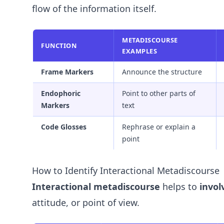
flow of the information itself.
METADISCOURSE
FUNCTION
EXAMPLES
Frame Markers
Announce the structure
Endophoric
Point to other parts of
Markers
text
Code Glosses
Rephrase or explain a
point
How to Identify Interactional Metadiscourse
Interactional metadiscourse
helps to
invol
attitude, or point of view.