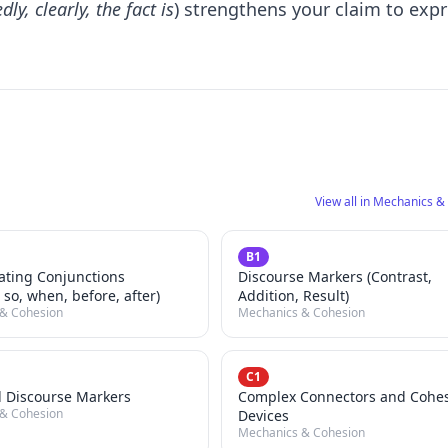
ly, clearly, the fact is
) strengthens your claim to exp
View all in Mechanics &
B1
ating Conjunctions
Discourse Markers (Contrast,
 so, when, before, after)
Addition, Result)
& Cohesion
Mechanics & Cohesion
C1
 Discourse Markers
Complex Connectors and Cohe
& Cohesion
Devices
Mechanics & Cohesion