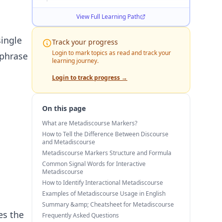
View Full Learning Path
ingle
Track your progress
Login to mark topics as read and track your
 phrase
learning journey.
Login to track progress →
On this page
What are Metadiscourse Markers?
How to Tell the Difference Between Discourse
and Metadiscourse
Metadiscourse Markers Structure and Formula
Common Signal Words for Interactive
Metadiscourse
How to Identify Interactional Metadiscourse
Examples of Metadiscourse Usage in English
Summary &amp; Cheatsheet for Metadiscourse
es the
Frequently Asked Questions