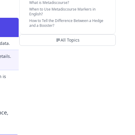
What is Metadiscourse?
When to Use Metadiscourse Markers in
English?
How to Tell the Difference Between a Hedge
and a Booster?
All Topics
data.
tails.
 is
nce,