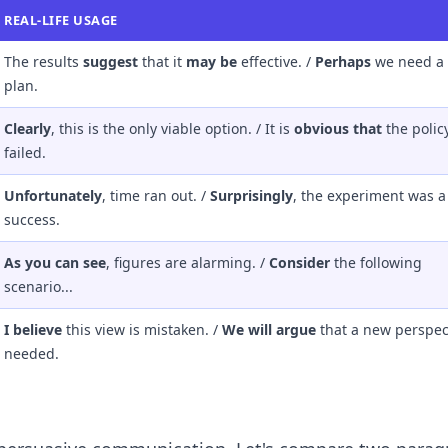
REAL-LIFE USAGE
The results
suggest
that it
may be
effective. /
Perhaps
we need a
plan.
Clearly
, this is the only viable option. / It is
obvious that
the polic
failed.
Unfortunately
, time ran out. /
Surprisingly
, the experiment was a
success.
As you can see
, figures are alarming. /
Consider
the following
scenario...
I believe
this view is mistaken. /
We will argue
that a new perspect
needed.