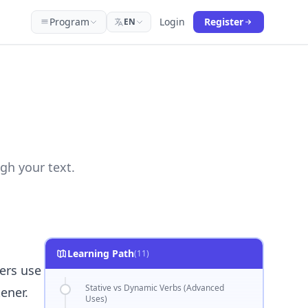
Program
Login
Register
EN
gh your text.
Learning Path
(11)
ers use
Stative vs Dynamic Verbs (Advanced
ener.
Uses)