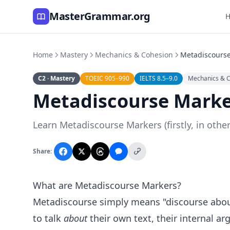
MasterGrammar.org
Home
Mastery
Mechanics & Cohesion
Metadiscours
C2 · Mastery
TOEIC 905–990
IELTS 8.5–9.0
Mechanics & 
Metadiscourse Marke
Learn Metadiscourse Markers (firstly, in othe
Share:
What are Metadiscourse Markers?
Metadiscourse simply means "discourse about 
to talk
about
their own text, their internal ar