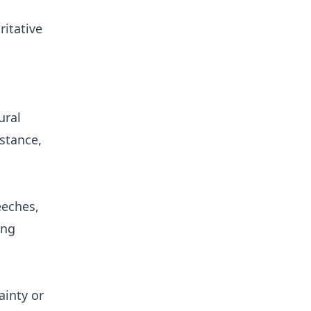
ritative
ural
stance,
eeches,
ing
ainty or