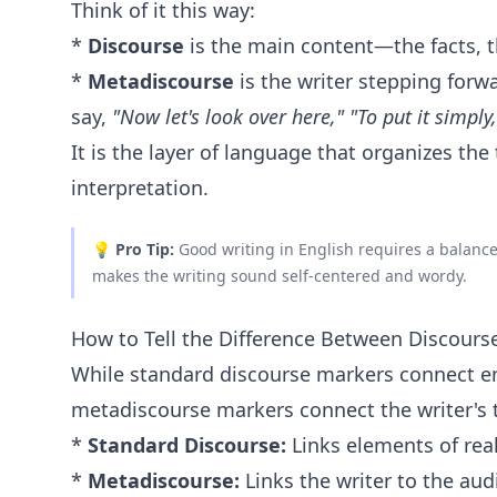
Think of it this way:
*
Discourse
is the main content—the facts, th
*
Metadiscourse
is the writer stepping forwa
say,
"Now let's look over here,"
"To put it simply,
It is the layer of language that organizes the
interpretation.
💡
Pro Tip:
Good writing in English requires a balance
makes the writing sound self-centered and wordy.
How to Tell the Difference Between Discour
While standard discourse markers connect emp
metadiscourse markers connect the writer's 
*
Standard Discourse:
Links elements of real
*
Metadiscourse:
Links the writer to the audi