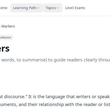
Home
Learning Path
Topics
Level Exams
e Markers
Cohesion
rs
r words, to summarise) to guide readers clearly throu
discourse." It is the language that writers or speak
guments, and their relationship with the reader or list