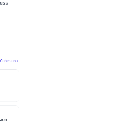
ress
 Cohesion
sion