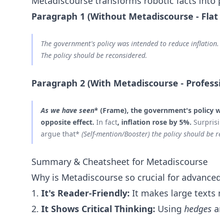
Metadiscourse transforms robotic facts into
Paragraph 1 (Without Metadiscourse - Flat
The government's policy was intended to reduce inflation. 
The policy should be reconsidered.
Paragraph 2 (With Metadiscourse - Profess
As we have seen
* (Frame), the government's policy w
opposite effect.
In fact
, inflation rose by 5%.
Surpris
argue that*
(Self-mention/Booster) the policy should be r
Summary & Cheatsheet for Metadiscourse
Why is Metadiscourse so crucial for advanced
1.
It's Reader-Friendly:
It makes large texts 
2.
It Shows Critical Thinking:
Using
hedges
a