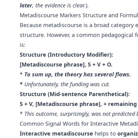
later
, the evidence is clear.
).
Metadiscourse Markers Structure and Formu
Because metadiscourse is a broad category 
structure. However, a common pedagogical f
is:
Structure (Introductory Modifier):
[Metadiscourse phrase], S + V + O.
*
To sum up
, the theory has several flaws.
*
Unfortunately
, the funding was cut.
Structure (Mid-sentence Parenthetical):
S + V, [Metadiscourse phrase], + remaining
*
This outcome,
surprisingly
, was not predicted
Common Signal Words for Interactive Metad
Interactive metadiscourse
helps to
organi