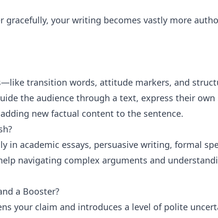
r gracefully, your writing becomes vastly more autho
s—like transition words, attitude markers, and struct
uide the audience through a text, express their own 
 adding new factual content to the sentence.
sh?
y in academic essays, persuasive writing, formal sp
 help navigating complex arguments and understand
and a Booster?
tens your claim and introduces a level of polite uncert