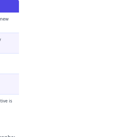
 new
y
ive is