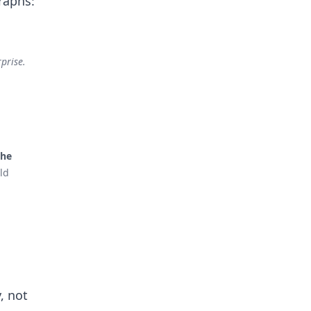
raphs:
prise.
the
ld
, not