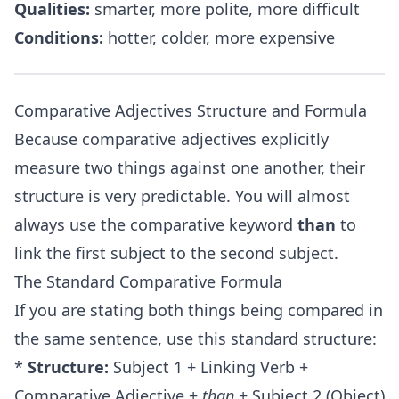
Qualities:
smarter, more polite, more difficult
Conditions:
hotter, colder, more expensive
Comparative Adjectives Structure and Formula
Because comparative adjectives explicitly
measure two things against one another, their
structure is very predictable. You will almost
always use the comparative keyword
than
to
link the first subject to the second subject.
The Standard Comparative Formula
If you are stating both things being compared in
the same sentence, use this standard structure:
*
Structure:
Subject 1 + Linking Verb +
Comparative Adjective +
than
+ Subject 2 (Object)