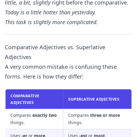
little, a bit, slightly
right before the comparative.
Today is
a little
hotter than yesterday.
This task is
slightly
more complicated.
Comparative Adjectives vs. Superlative
Adjectives
A very common mistake is confusing these
forms. Here is how they differ:
COMPARATIVE
SUPERLATIVE ADJECTIVES
ADJECTIVES
Compares
exactly two
Compares
three or more
things.
things.
Uses
-er
or
more
.
Uses
-est
or
most
.