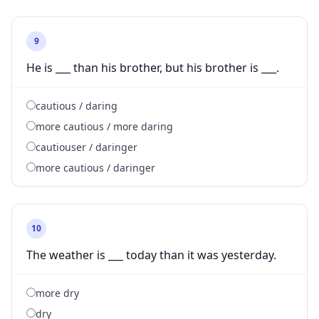
9
He is ___ than his brother, but his brother is ___.
cautious / daring
more cautious / more daring
cautiouser / daringer
more cautious / daringer
10
The weather is ___ today than it was yesterday.
more dry
dry