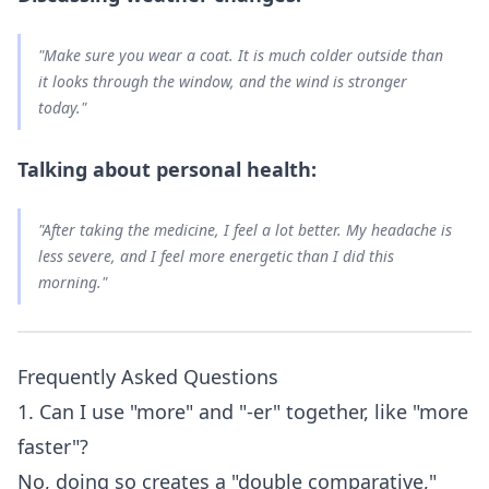
"Make sure you wear a coat. It is
much colder
outside than
it looks through the window, and the wind is
stronger
today."
Talking about personal health:
"After taking the medicine, I feel
a lot better
. My headache is
less severe
, and I feel
more energetic
than I did this
morning."
Frequently Asked Questions
1. Can I use "more" and "-er" together, like "more
faster"?
No, doing so creates a "double comparative,"