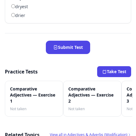
dryest
drier
Submit Test
Practice Tests
Take Test
Comparative
Comparative
Com
Adjectives — Exercise
Adjectives — Exercise
Adje
1
2
3
Not taken
Not taken
Not t
Related Topics
View all in Adjectives & Adverbs (Modification)