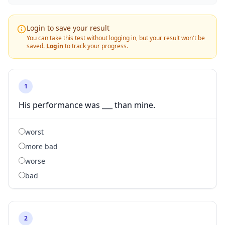
Login to save your result
You can take this test without logging in, but your result won't be
saved.
Login
to track your progress.
1
His performance was ___ than mine.
worst
more bad
worse
bad
2