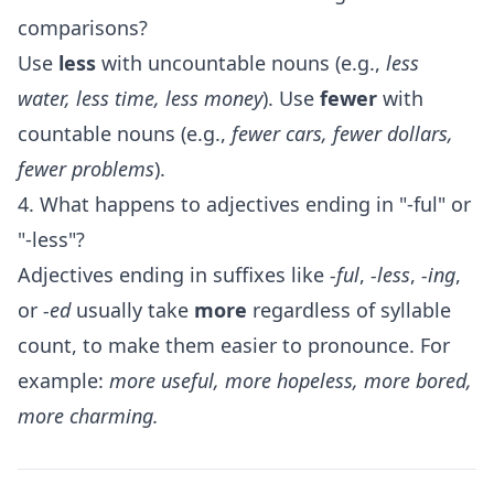
comparisons?
Use
less
with uncountable nouns (e.g.,
less
water, less time, less money
). Use
fewer
with
countable nouns (e.g.,
fewer cars, fewer dollars,
fewer problems
).
4. What happens to adjectives ending in "-ful" or
"-less"?
Adjectives ending in suffixes like
-ful
,
-less
,
-ing
,
or
-ed
usually take
more
regardless of syllable
count, to make them easier to pronounce. For
example:
more useful, more hopeless, more bored,
more charming.