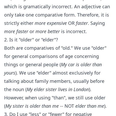
which is gramatically incorrect. An adjective can
only take one comparative form. Therefore, it is
strictly either
more expensive
OR
faster
. Saying
more faster
or
more better
is incorrect.
2. Is it "older" or "elder"?
Both are comparatives of "old." We use "older"
for general comparisons of age concerning
things or general people (
My car is older than
yours
). We use "elder" almost exclusively for
talking about family members, usually before
the noun (
My elder sister lives in London
).
However, when using "than", we still use older
(
My sister is older than me
-- NOT
elder than me
).
3. Do I use "less" or "fewer" for negative