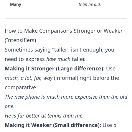
Many
than he did.
How to Make Comparisons Stronger or Weaker
(Intensifiers)
Sometimes saying "taller" isn't enough; you
need to express
how much
taller.
Making it Stronger (Large difference):
Use
much, a lot, far, way
(informal) right before the
comparative.
The new phone is
much
more expensive than the old
one.
He is
far
better at tennis than me.
Making it Weaker (Small difference):
Use
a