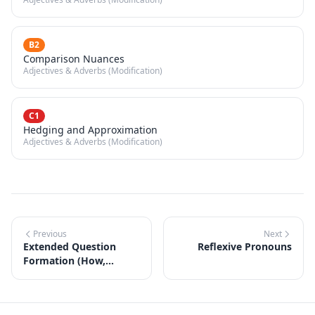
B2
Comparison Nuances
Adjectives & Adverbs (Modification)
C1
Hedging and Approximation
Adjectives & Adverbs (Modification)
Previous
Next
Extended Question
Reflexive Pronouns
Formation (How,
Whose, Which)