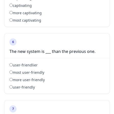
captivating
more captivating
most captivating
6
The new system is ___ than the previous one.
user-friendlier
most user-friendly
more user-friendly
user-friendly
7