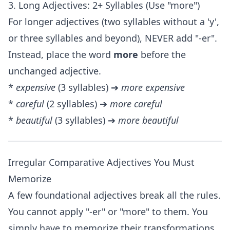
3. Long Adjectives: 2+ Syllables (Use "more")
For longer adjectives (two syllables without a 'y',
or three syllables and beyond), NEVER add "-er".
Instead, place the word
more
before the
unchanged adjective.
*
expensive
(3 syllables) ➔
more expensive
*
careful
(2 syllables) ➔
more careful
*
beautiful
(3 syllables) ➔
more beautiful
Irregular Comparative Adjectives You Must
Memorize
A few foundational adjectives break all the rules.
You cannot apply "-er" or "more" to them. You
simply have to memorize their transformations.