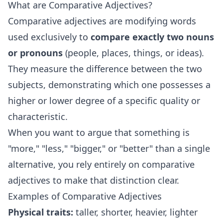
What are Comparative Adjectives?
Comparative adjectives are modifying words
used exclusively to
compare exactly two nouns
or pronouns
(people, places, things, or ideas).
They measure the difference between the two
subjects, demonstrating which one possesses a
higher or lower degree of a specific quality or
characteristic.
When you want to argue that something is
"more," "less," "bigger," or "better" than a single
alternative, you rely entirely on comparative
adjectives to make that distinction clear.
Examples of Comparative Adjectives
Physical traits:
taller, shorter, heavier, lighter