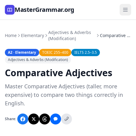
MasterGrammar.org
Adjectives & Adverbs
Home
Elementary
Comparative Adjectives
(Modification)
A2 · Elementary
TOEIC 255–400
IELTS 2.5–3.5
Adjectives & Adverbs (Modification)
Comparative Adjectives
Master Comparative Adjectives (taller, more
expensive) to compare two things correctly in
English.
Share: