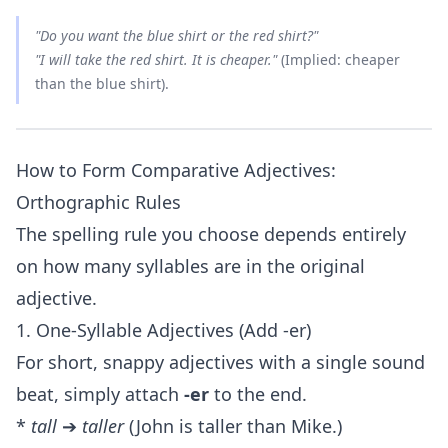
"Do you want the blue shirt or the red shirt?"
"I will take the red shirt. It is
cheaper
."
(Implied: cheaper
than the blue shirt).
How to Form Comparative Adjectives:
Orthographic Rules
The spelling rule you choose depends entirely
on how many syllables are in the original
adjective.
1. One-Syllable Adjectives (Add -er)
For short, snappy adjectives with a single sound
beat, simply attach
-er
to the end.
*
tall
➔
taller
(John is taller than Mike.)