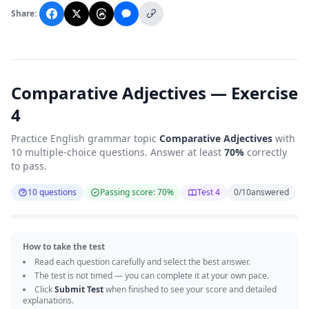
Share:
Comparative Adjectives — Exercise
4
Practice English grammar topic
Comparative Adjectives
with
10 multiple-choice questions. Answer at least
70%
correctly
to pass.
10 questions
Passing score: 70%
Test 4
0
/
10
answered
How to take the test
Read each question carefully and select the best answer.
The test is not timed — you can complete it at your own pace.
Click
Submit Test
when finished to see your score and detailed
explanations.