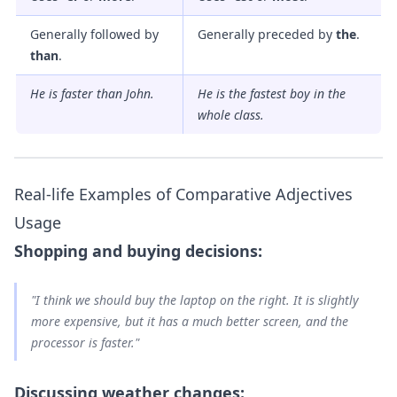
Generally followed by
Generally preceded by
the
.
than
.
He is
faster
than John.
He is
the fastest
boy in the
whole class.
Real-life Examples of Comparative Adjectives
Usage
Shopping and buying decisions:
"I think we should buy the laptop on the right. It is
slightly
more expensive
, but it has a
much better
screen, and the
processor is
faster
."
Discussing weather changes: