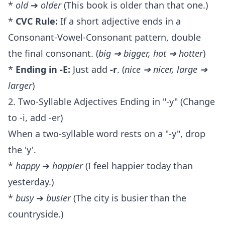
*
old
➔
older
(This book is older than that one.)
*
CVC Rule:
If a short adjective ends in a
Consonant-Vowel-Consonant pattern, double
the final consonant. (
big ➔ bigger, hot ➔ hotter
)
*
Ending in -E:
Just add
-r
. (
nice ➔ nicer, large ➔
larger
)
2. Two-Syllable Adjectives Ending in "-y" (Change
to -i, add -er)
When a two-syllable word rests on a "-y", drop
the 'y'.
*
happy
➔
happier
(I feel happier today than
yesterday.)
*
busy
➔
busier
(The city is busier than the
countryside.)