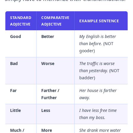
STANDARD
COMPARATIVE
EXAMPLE SENTENCE
ADJECTIVE
ADJECTIVE
Good
Better
My English is
better
than before.
(NOT
gooder)
Bad
Worse
The traffic is
worse
than yesterday.
(NOT
badder)
Far
Farther /
Her house is
farther
Further
away.
Little
Less
I have
less
free time
than my boss.
Much /
More
She drank
more
water