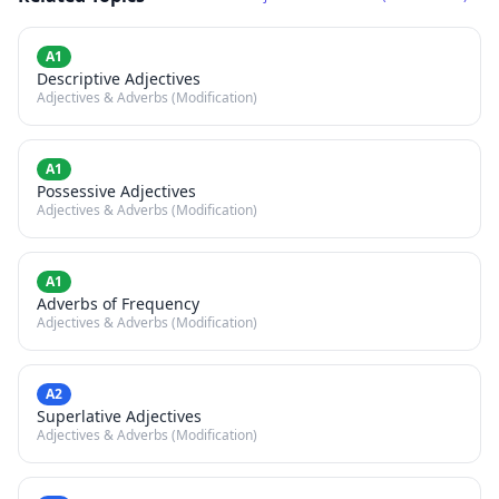
A1
Descriptive Adjectives
Adjectives & Adverbs (Modification)
A1
Possessive Adjectives
Adjectives & Adverbs (Modification)
A1
Adverbs of Frequency
Adjectives & Adverbs (Modification)
A2
Superlative Adjectives
Adjectives & Adverbs (Modification)