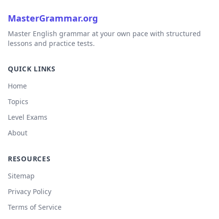
MasterGrammar.org
Master English grammar at your own pace with structured
lessons and practice tests.
QUICK LINKS
Home
Topics
Level Exams
About
RESOURCES
Sitemap
Privacy Policy
Terms of Service