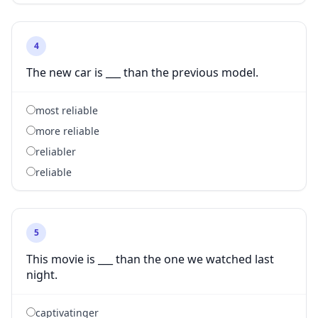
4
The new car is ___ than the previous model.
most reliable
more reliable
reliabler
reliable
5
This movie is ___ than the one we watched last
night.
captivatinger