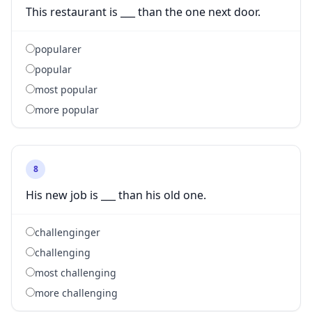
This restaurant is ___ than the one next door.
popularer
popular
most popular
more popular
8
His new job is ___ than his old one.
challenginger
challenging
most challenging
more challenging