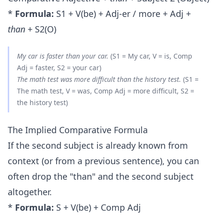
*
Formula:
S1 + V(be) + Adj-er / more + Adj +
than
+ S2(O)
My car is
faster than
your car.
(S1 = My car, V = is, Comp
Adj = faster, S2 = your car)
The math test was
more difficult than
the history test.
(S1 =
The math test, V = was, Comp Adj = more difficult, S2 =
the history test)
The Implied Comparative Formula
If the second subject is already known from
context (or from a previous sentence), you can
often drop the "than" and the second subject
altogether.
*
Formula:
S + V(be) + Comp Adj