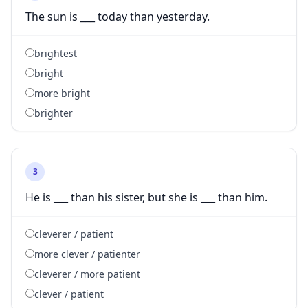
The sun is ___ today than yesterday.
brightest
bright
more bright
brighter
3
He is ___ than his sister, but she is ___ than him.
cleverer / patient
more clever / patienter
cleverer / more patient
clever / patient