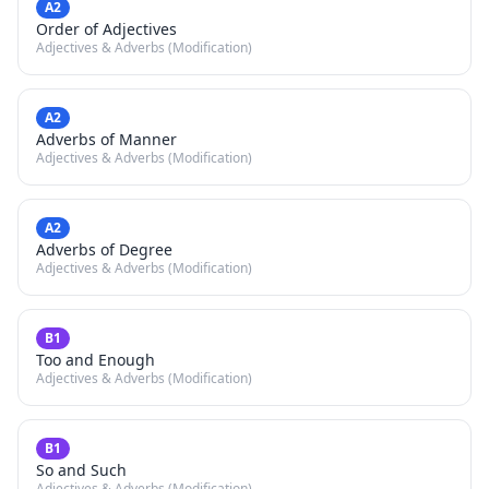
A2
Order of Adjectives
Adjectives & Adverbs (Modification)
A2
Adverbs of Manner
Adjectives & Adverbs (Modification)
A2
Adverbs of Degree
Adjectives & Adverbs (Modification)
B1
Too and Enough
Adjectives & Adverbs (Modification)
B1
So and Such
Adjectives & Adverbs (Modification)