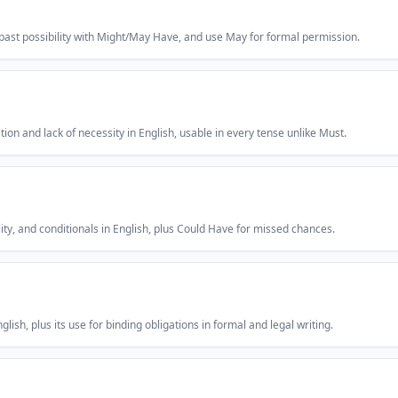
 past possibility with Might/May Have, and use May for formal permission.
on and lack of necessity in English, usable in every tense unlike Must.
ility, and conditionals in English, plus Could Have for missed chances.
lish, plus its use for binding obligations in formal and legal writing.