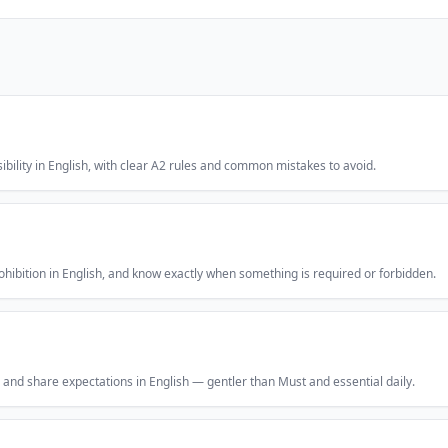
ibility in English, with clear A2 rules and common mistakes to avoid.
hibition in English, and know exactly when something is required or forbidden.
, and share expectations in English — gentler than Must and essential daily.