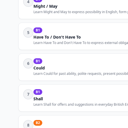
4
Might / May
Learn Might and May to express possibility in English, form
B1
5
Have To / Don't Have To
Learn Have To and Don't Have To to express external obligati
B1
6
Could
Learn Could for past ability, polite requests, present possib
B1
7
Shall
Learn Shall for offers and suggestions in everyday British Eng
B2
8