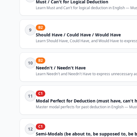
Must / Can't for Logical Deduction
Learn Must and Can't for logical deduction in English — Must
B2
9
Should Have / Could Have / Would Have
Learn Should Have, Could Have, and Would Have to express r
B2
10
Needn't / Needn't Have
Learn Needn't and Needn't Have to express unnecessary acti
C1
11
Modal Perfect for Deduction (must have, can't 
Master modal perfects for past deduction in English — Mus
C1
12
Semi-Modals (be about to, be supposed to, be 