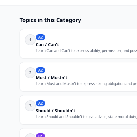
Topics in this Category
A2
1
Can / Can't
Learn Can and Can't to express ability, permission, and poss
A2
2
Must / Mustn't
Learn Must and Mustn't to express strong obligation and pro
A2
3
Should / Shouldn't
Learn Should and Shouldn't to give advice, state moral duty
B1