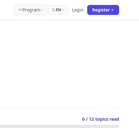
Program
Login
Register
EN
0 / 12
topics read