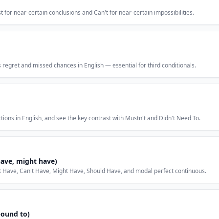
 for near-certain conclusions and Can't for near-certain impossibilities.
egret and missed chances in English — essential for third conditionals.
ons in English, and see the key contrast with Mustn't and Didn't Need To.
have, might have)
t Have, Can't Have, Might Have, Should Have, and modal perfect continuous.
bound to)