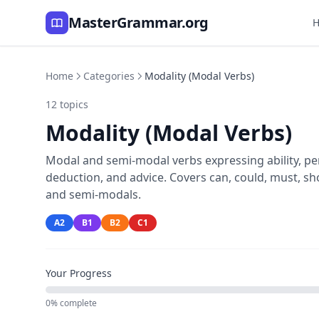
MasterGrammar.org
Home
Categories
Modality (Modal Verbs)
12 topics
Modality (Modal Verbs)
Modal and semi-modal verbs expressing ability, perm
deduction, and advice. Covers can, could, must, shou
and semi-modals.
A2
B1
B2
C1
Your Progress
0% complete