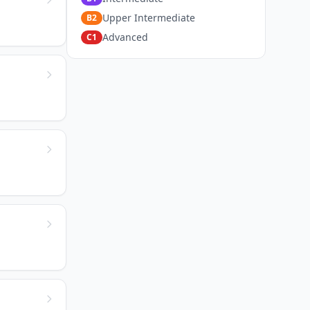
Upper Intermediate
B2
Advanced
C1