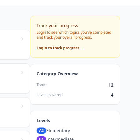
Track your progress
Login to see which topics you've completed
and track your overall progress.
Login to track progress →
Category Overview
12
Topics
4
Levels covered
Levels
Elementary
A2
Intermediate
B1