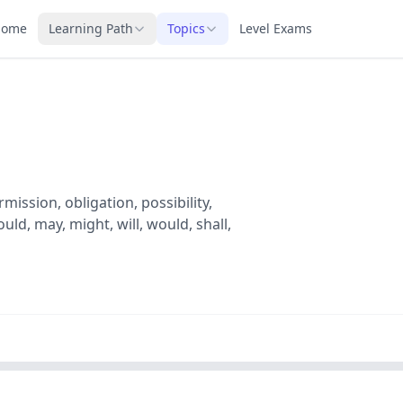
Home
Learning Path
Topics
Level Exams
ission, obligation, possibility,
ld, may, might, will, would, shall,